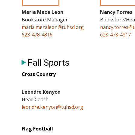
Maria Meza Leon
Nancy Torres
Bookstore Manager
Bookstore/Heal
maria.mezaleon@tuhsd.org
nancy.torres@t
623-478-4816
623-478-4817
Fall Sports
Cross Country
Leondre Kenyon
Head Coach
leondre.kenyon@tuhsd.org
Flag Football