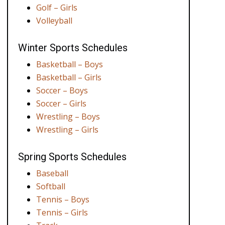
Golf – Girls
Volleyball
Winter Sports Schedules
Basketball – Boys
Basketball – Girls
Soccer – Boys
Soccer – Girls
Wrestling – Boys
Wrestling – Girls
Spring Sports Schedules
Baseball
Softball
Tennis – Boys
Tennis – Girls