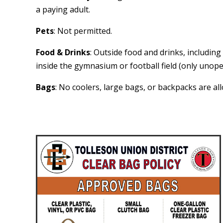
a paying adult.
Pets
: Not permitted.
Food & Drinks
: Outside food and drinks, includin
inside the gymnasium or football field (only unope
Bags
: No coolers, large bags, or backpacks are al