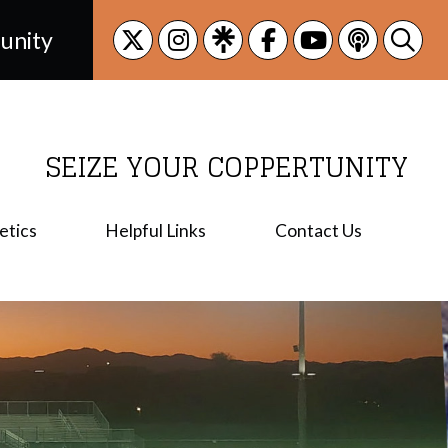
unity
SEIZE YOUR COPPERTUNITY
etics
Helpful Links
Contact Us