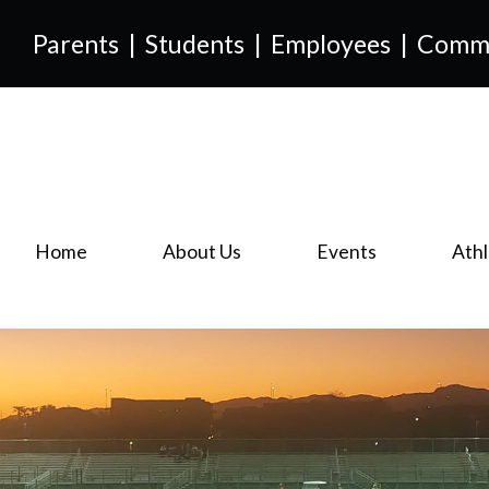
Parents
|
Students
|
Employees
|
Comm
Home
About Us
Events
Athl