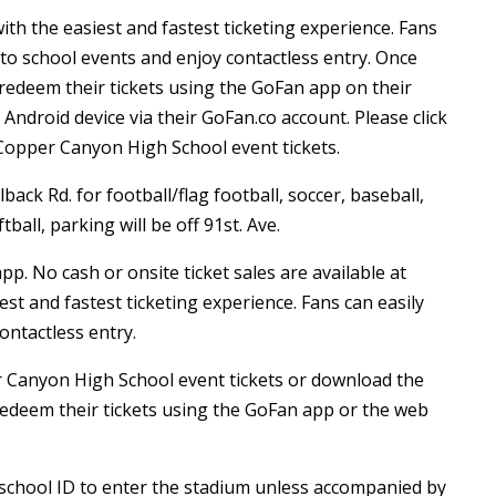
th the easiest and fastest ticketing experience. Fans
 to school events and enjoy contactless entry. Once
redeem their tickets using the GoFan app on their
ndroid device via their GoFan.co account. Please click
Copper Canyon High School event tickets.
back Rd. for football/flag football, soccer, baseball,
tball, parking will be off 91st. Ave.
app. No cash or onsite ticket sales are available at
st and fastest ticketing experience. Fans can easily
ontactless entry.
r Canyon High School event tickets or download the
edeem their tickets using the GoFan app or the web
r school ID to enter the stadium unless accompanied by