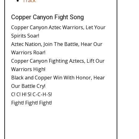
Track
Copper Canyon Fight Song
Copper Canyon Aztec Warriors, Let Your
Spirits Soar!
Aztec Nation, Join The Battle, Hear Our
Warriors Roar!
Copper Canyon Fighting Aztecs, Lift Our
Warriors High!
Black and Copper Win With Honor, Hear
Our Battle Cry!
C! C! H! S! C-C-H-S!
Fight! Fight! Fight!