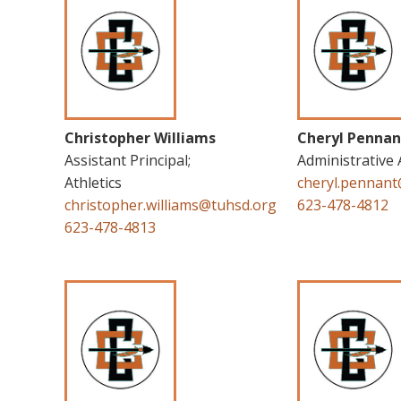
Christopher Williams
Cheryl Pennan
Assistant Principal;
Administrative 
Athletics
cheryl.pennan
christopher.williams@tuhsd.org
623-478-4812
623-478-4813