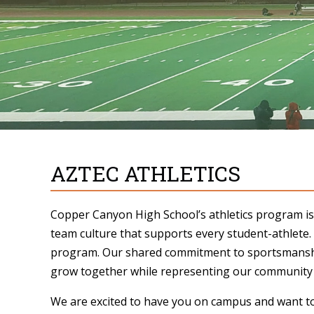
AZTEC ATHLETICS
Copper Canyon High School’s athletics program is 
team culture that supports every student-athlete.
program. Our shared commitment to sportsmanship
grow together while representing our community w
We are excited to have you on campus and want t