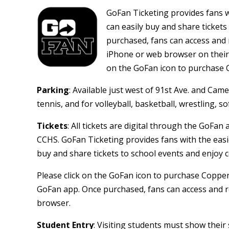
GoFan Ticketing provides fans wi
can easily buy and share tickets
purchased, fans can access and 
iPhone or web browser on their A
on the GoFan icon to purchase 
Parking
: Available just west of 91st Ave. and Camel
tennis, and for volleyball, basketball, wrestling, sof
Tickets
: All tickets are digital through the GoFan 
CCHS. GoFan Ticketing provides fans with the easie
buy and share tickets to school events and enjoy c
Please click on the GoFan icon to purchase Coppe
GoFan app. Once purchased, fans can access and r
browser.
Student Entry
: Visiting students must show thei