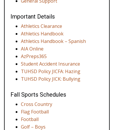
General Support
Important Details
Athletics Clearance
Athletics Handbook
Athletics Handbook – Spanish
AIA Online
AzPreps365
Student Accident Insurance
TUHSD Policy JICFA: Hazing
TUHSD Policy JICK: Bullying
Fall Sports Schedules
Cross Country
Flag Football
Football
Golf – Boys