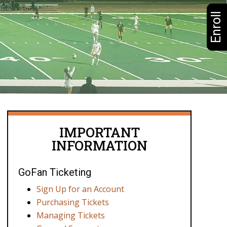
Enroll
IMPORTANT
INFORMATION
GoFan Ticketing
Sign Up for an Account
Purchasing Tickets
Managing Tickets