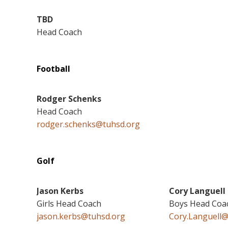
TBD
Head Coach
Football
Rodger Schenks
Head Coach
rodger.schenks@tuhsd.org
Golf
Jason Kerbs
Cory Languell
Girls Head Coach
Boys Head Coa
jason.kerbs@tuhsd.org
Cory.Languell@