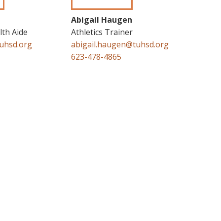
Abigail Haugen
th Aide
Athletics Trainer
uhsd.org
abigail.haugen@tuhsd.org
623-478-4865