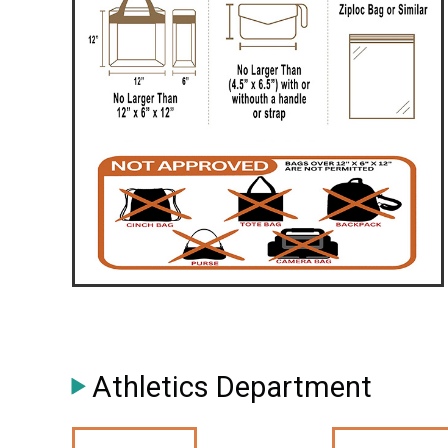
Athletics Department