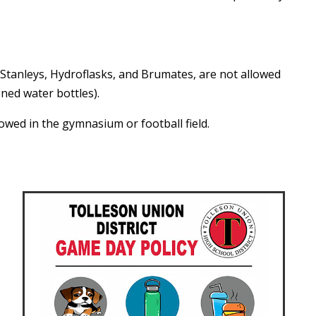
g Stanleys, Hydroflasks, and Brumates, are not allowed
ned water bottles).
lowed in the gymnasium or football field.