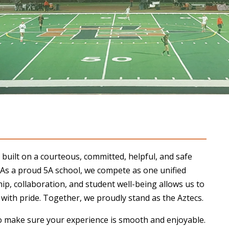
built on a courteous, committed, helpful, and safe
 As a proud 5A school, we compete as one unified
, collaboration, and student well-being allows us to
ith pride. Together, we proudly stand as the Aztecs.
o make sure your experience is smooth and enjoyable.