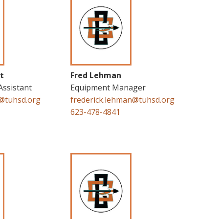
t
Fred Lehman
Assistant
Equipment Manager
t@tuhsd.org
frederick.lehman@tuhsd.org
623-478-4841