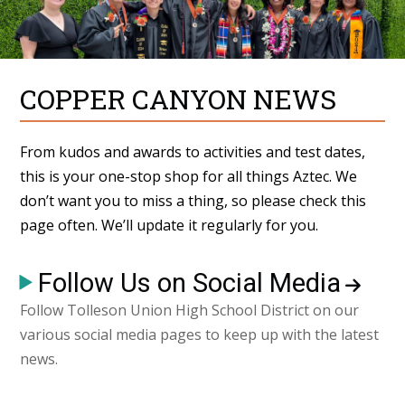
COPPER CANYON NEWS
From kudos and awards to activities and test dates,
this is your one-stop shop for all things Aztec. We
don’t want you to miss a thing, so please check this
page often. We’ll update it regularly for you.
Follow Us on Social Media
Follow Tolleson Union High School District on our
various social media pages to keep up with the latest
news.