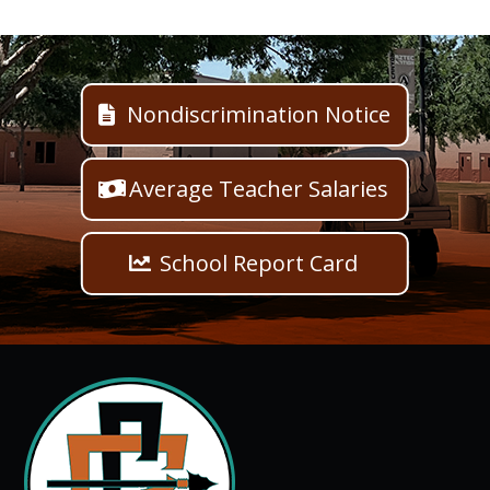
Nondiscrimination Notice
Average Teacher Salaries
School Report Card