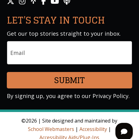
LET’S STAY IN TOUCH
Get our top stories straight to your inbox.
Email
By signing up, you agree to our
Privacy Policy
.
©2026 | Site designed and maintained by
School Webmasters
|
Accessibility
|
Accessibility Aids/Plug-Ins