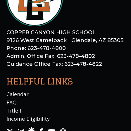
COPPER CANYON HIGH SCHOOL
9126 West Camelback | Glendale, AZ 85305
Phone: 623-478-4800
Admin. Office Fax: 623-478-4802
Guidance Office Fax: 623-478-4822
HELPFUL LINKS
Calendar
FAQ
Title I
Income Eligibility