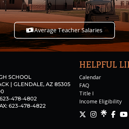
Average Teacher Salaries
HELPFUL L
Calendar
GH SCHOOL
CK | GLENDALE, AZ 85305
FAQ
00
Title I
 623-478-4802
Income Eligibility
X: 623-478-4822