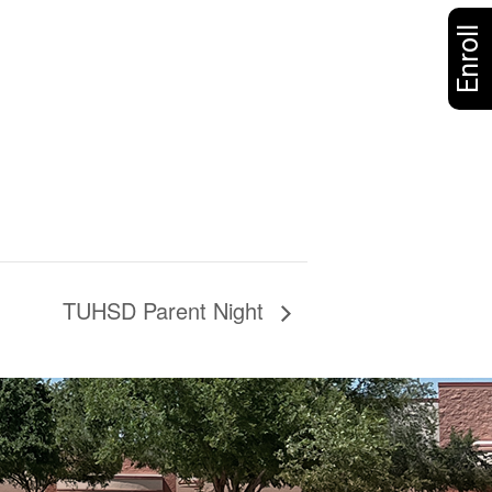
Enroll
TUHSD Parent Night