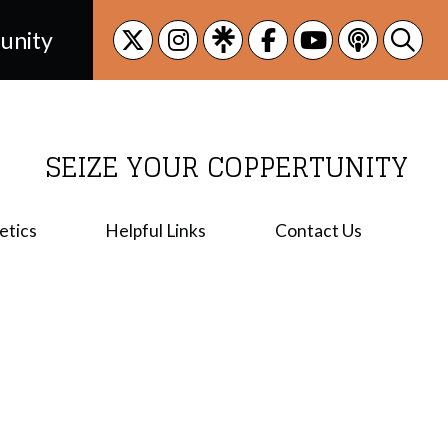
unity
SEIZE YOUR COPPERTUNITY
etics
Helpful Links
Contact Us