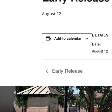
August 12
DETAILS
Add to calendar
Date:
August 12
Early Release