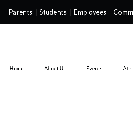
Parents
|
Students
|
Employees
|
Comm
Home
About Us
Events
Athl