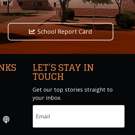
School Report Card
INKS
LET’S STAY IN
TOUCH
Get our top stories straight to
your inbox.
Email