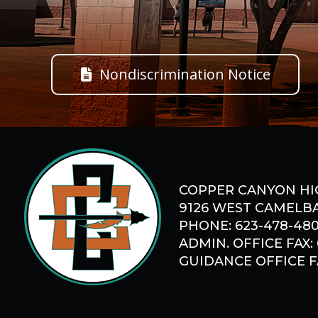
Nondiscrimination Notice
COPPER CANYON HI
9126 WEST CAMELBA
PHONE: 623-478-48
ADMIN. OFFICE FAX:
GUIDANCE OFFICE FA