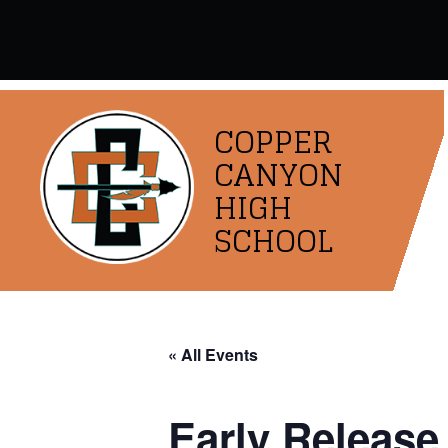
Skip
to
content
COPPER
CANYON
HIGH
SCHOOL
« All Events
Early Release