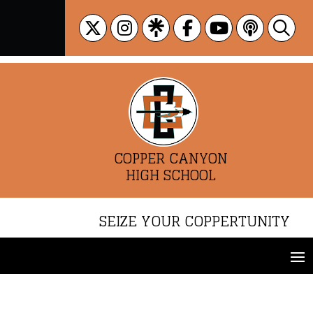
Skip
to
content
COPPER CANYON
HIGH SCHOOL
SEIZE YOUR COPPERTUNITY