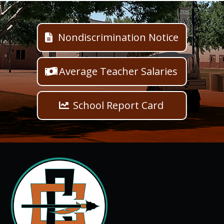
Nondiscrimination Notice
Average Teacher Salaries
School Report Card