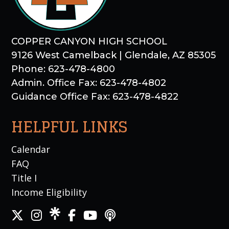
COPPER CANYON HIGH SCHOOL
9126 West Camelback | Glendale, AZ 85305
Phone: 623-478-4800
Admin. Office Fax: 623-478-4802
Guidance Office Fax: 623-478-4822
HELPFUL LINKS
Calendar
FAQ
Title I
Income Eligibility