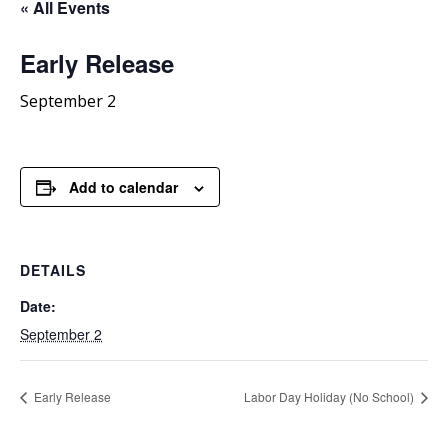
« All Events
Early Release
September 2
Add to calendar
DETAILS
Date:
September 2
Early Release
Labor Day Holiday (No School)