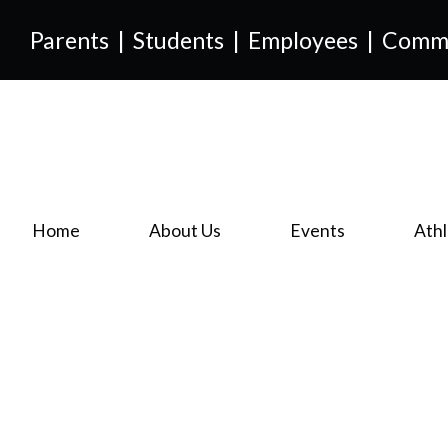
Parents
|
Students
|
Employees
|
Comm
Home
About Us
Events
Athl