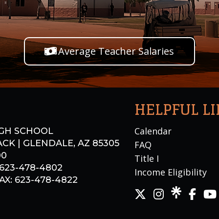
Average Teacher Salaries
HELPFUL L
Calendar
GH SCHOOL
CK | GLENDALE, AZ 85305
FAQ
00
Title I
 623-478-4802
Income Eligibility
X: 623-478-4822