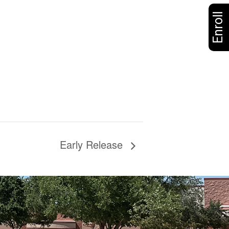
Enroll
Early Release