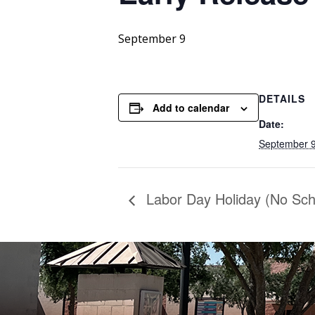
September 9
DETAILS
Add to calendar
Date:
September 
Labor Day Holiday (No Sch