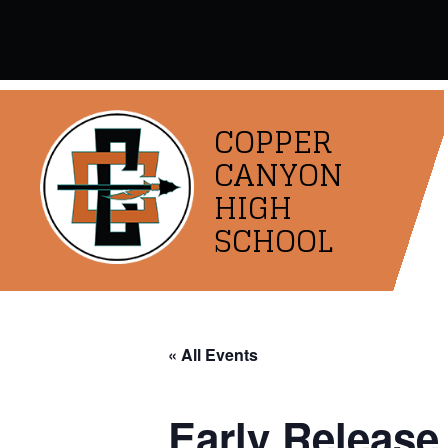
Skip
to
content
COPPER
CANYON
HIGH
SCHOOL
« All Events
Early Release