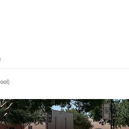
9
ool)