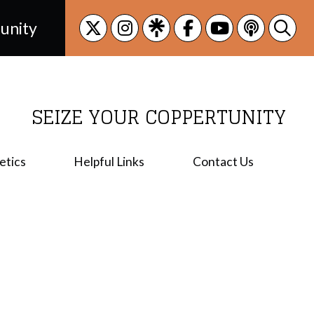
unity
SEIZE YOUR COPPERTUNITY
etics
Helpful Links
Contact Us