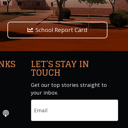
School Report Card
INKS
LET’S STAY IN
TOUCH
Get our top stories straight to
your inbox.
Email