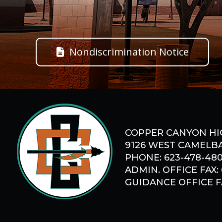
Nondiscrimination Notice
COPPER CANYON HI
9126 WEST CAMELBA
PHONE: 623-478-48
ADMIN. OFFICE FAX:
GUIDANCE OFFICE FA